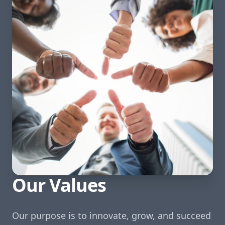
Our Values
Our purpose is to innovate, grow, and succeed