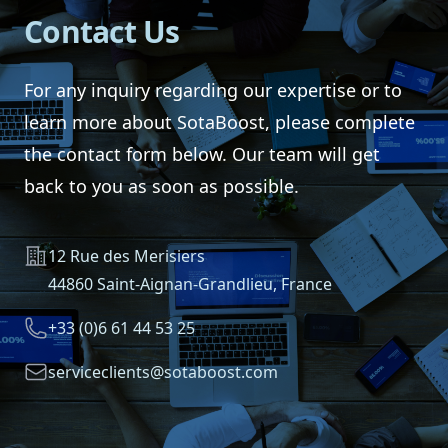
Contact Us
For any inquiry regarding our expertise or to
learn more about SotaBoost, please complete
the contact form below. Our team will get
back to you as soon as possible.
Address
12 Rue des Merisiers
44860 Saint-Aignan-Grandlieu, France
Telephone
+33 (0)6 61 44 53 25
Email
serviceclients@sotaboost.com