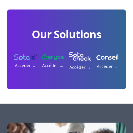
Our Solutions
Accéder
→
Accéder
→
Accéder
→
Accéder
→