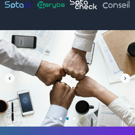
•
•
•