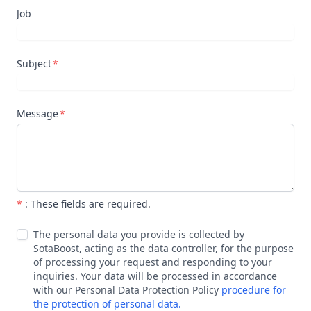
Job
Subject
Message
*
: These fields are required.
The personal data you provide is collected by
SotaBoost, acting as the data controller, for the purpose
of processing your request and responding to your
inquiries. Your data will be processed in accordance
with our Personal Data Protection Policy
procedure for
the protection of personal data.