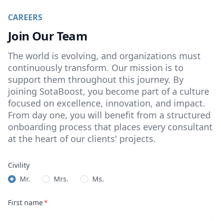
CAREERS
Join Our Team
The world is evolving, and organizations must
continuously transform. Our mission is to
support them throughout this journey. By
joining SotaBoost, you become part of a culture
focused on excellence, innovation, and impact.
From day one, you will benefit from a structured
onboarding process that places every consultant
at the heart of our clients' projects.
Civility
Mr.
Mrs.
Ms.
First name