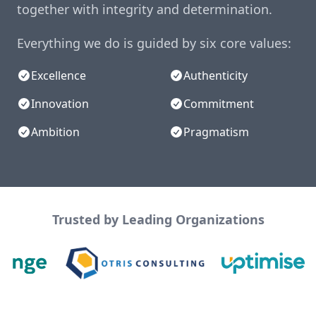
together with integrity and determination.
Everything we do is guided by six core values:
Excellence
Authenticity
Innovation
Commitment
Ambition
Pragmatism
Trusted by Leading Organizations