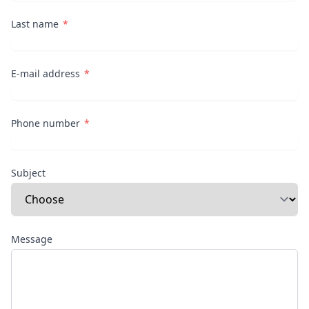
Last name
E-mail address
Phone number
Subject
Message