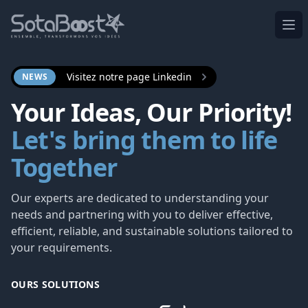
Ope
Visitez notre page Linkedin
NEWS
Your Ideas, Our Priority!
Let's bring them to life
Together
Our experts are dedicated to understanding your
needs and partnering with you to deliver effective,
efficient, reliable, and sustainable solutions tailored to
your requirements.
OURS SOLUTIONS