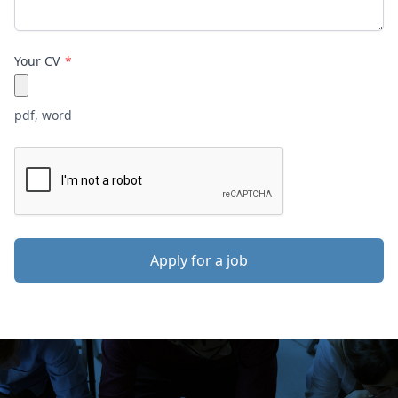
Your CV
pdf, word
Apply for a job