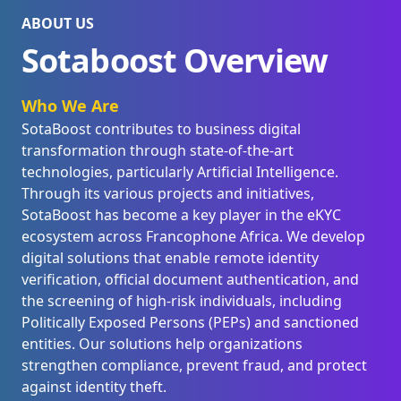
ABOUT US
Sotaboost Overview
Who We Are
SotaBoost contributes to business digital
transformation through state-of-the-art
technologies, particularly Artificial Intelligence.
Through its various projects and initiatives,
SotaBoost has become a key player in the eKYC
ecosystem across Francophone Africa. We develop
digital solutions that enable remote identity
verification, official document authentication, and
the screening of high-risk individuals, including
Politically Exposed Persons (PEPs) and sanctioned
entities. Our solutions help organizations
strengthen compliance, prevent fraud, and protect
against identity theft.