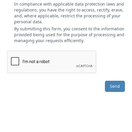
In compliance with applicable data protection laws and
regulations, you have the right to access, rectify, erase,
and, where applicable, restrict the processing of your
personal data.
By submitting this form, you consent to the information
provided being used for the purpose of processing and
managing your requests efficiently.
Send