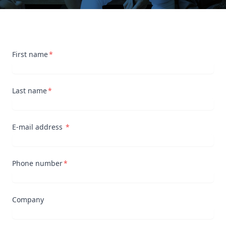
First name
Last name
E-mail address
Phone number
Company