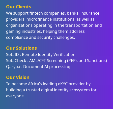
Our Clients
We support fintech companies, banks, insurance
providers, microfinance institutions, as well as
organizations operating in the transportation and
gaming industries, helping them address
compliance and security challenges.
Our Solutions
SotaID : Remote Identity Verification
SotaCheck : AML/CFT Screening (PEPs and Sanctions)
Qaryba : Document AI processing
Our Vision
To become Africa’s leading eKYC provider by
building a trusted digital identity ecosystem for
everyone.